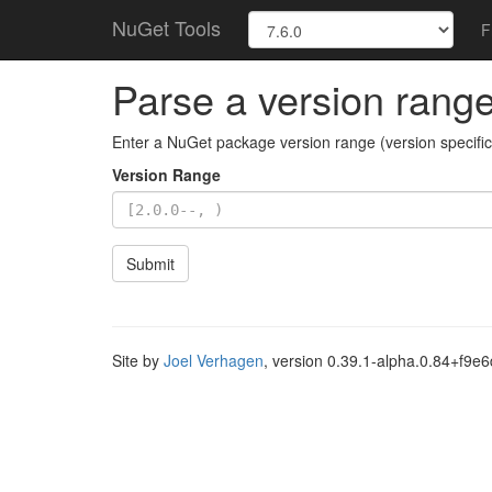
NuGet Tools
F
Parse a version rang
Enter a NuGet package version range (version specifica
Version Range
Submit
Site by
Joel Verhagen
, version 0.39.1-alpha.0.84+f9e6