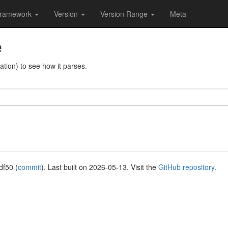
ramework
Version
Version Range
Meta
e
tion) to see how it parses.
df50 (
commit
). Last built on 2026-05-13. Visit the
GitHub repository
.